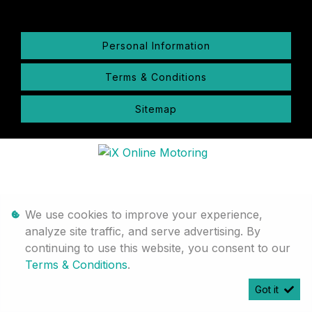
Personal Information
Terms & Conditions
Sitemap
We use cookies to improve your experience,
analyze site traffic, and serve advertising. By
continuing to use this website, you consent to our
Terms & Conditions
.
Got it