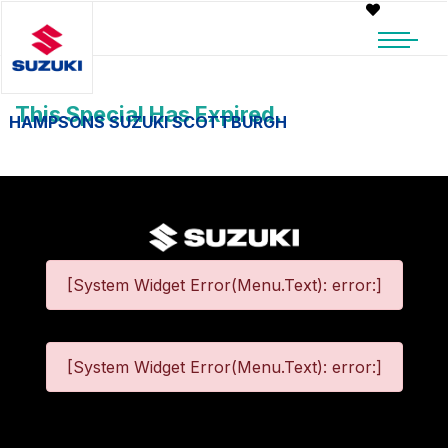
This Special Has Expired.
HAMPSONS SUZUKI SCOTTBURGH
[System Widget Error(Menu.Text): error:]
[System Widget Error(Menu.Text): error:]
©
2026